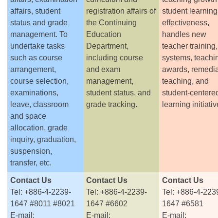
affairs, student
registration affairs of
student learning
status and grade
the Continuing
effectiveness,
management. To
Education
handles new
undertake tasks
Department,
teacher training
such as course
including course
systems, teachi
arrangement,
and exam
awards, remedia
course selection,
management,
teaching, and
examinations,
student status, and
student-centere
leave, classroom
grade tracking.
learning initiativ
and space
allocation, grade
inquiry, graduation,
suspension,
transfer, etc.
Contact Us
Contact Us
Contact Us
Tel: +886-4-2239-
Tel: +886-4-2239-
Tel: +886-4-223
1647 #8011 #8021
1647 #6602
1647 #6581
E-mail:
E-mail:
E-mail: