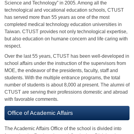
Science and Technology” in 2005. Among all the
technological and vocational education schools, CTUST
has served more than 55 years as one of the most
completed medical technology education universities in
Taiwan. CTUST provides not only technological expertise,
but also education on humane concern and life caring with
respect.
Over the last 55 years, CTUST has been well-developed in
school affairs under the instruction of the supervisors from
MOE, the endeavor of the presidents, faculty, staff and
students. With the multiple entrance programs, the total
number of students is about 8,000 at present. The alumni of
CTUST are serving their professions domestic and abroad
with favorable comments.
Office of Academic Affairs
The Academic Affairs Office of the school is divided into