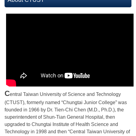
C
entral Taiwan University of Science and Technology
(CTUST), formerly named “Chungtai Junior College” was
founded in 1966 by Dr. Tien-Chi Chen (M.D., Ph.D.), the
superintendent of Shun-Tian General Hospital, then
upgraded to Chungtai Institute of Health Science and
Technology in 1998 and then “Central Taiwan University of