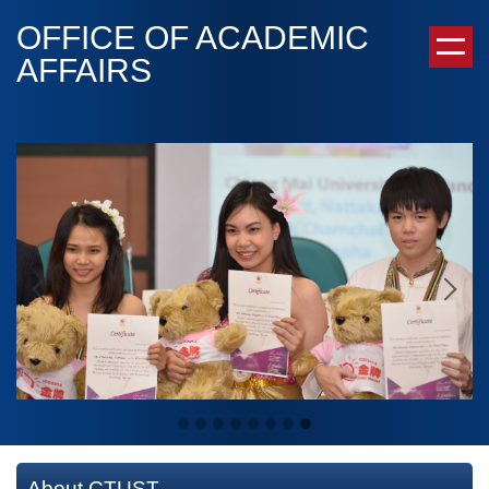
Jump
OFFICE OF ACADEMIC
to
AFFAIRS
the
main
content
block
About CTUST