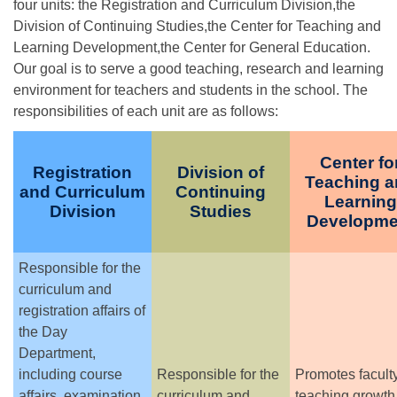
four units: the Registration and Curriculum Division,the
Division of Continuing Studies,the Center for Teaching and
Learning Development,the Center for General Education.
Our goal is to serve a good teaching, research and learning
environment for teachers and students in the school. The
responsibilities of each unit are as follows:
Center fo
Registration
Division of
Teaching 
and Curriculum
Continuing
Learning
Division
Studies
Developme
Responsible for the
curriculum and
registration affairs of
the Day
Department,
including course
Responsible for the
Promotes facult
affairs, examination
curriculum and
teaching growth